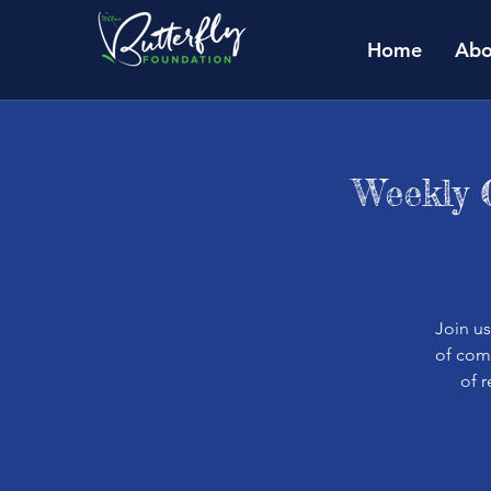
Home
Abo
Weekly 
Join u
of comm
of 