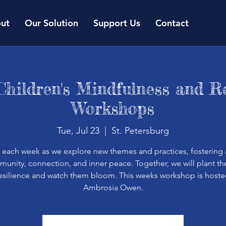
ut
Our Solution
Support Us
Contact
Children's Mindfulness and Re
Workshops
Tue, Jul 23
  |  
St. Petersburg
s each week as we explore new themes and practices, fostering 
unity, connection, and inner peace. Together, we will plant t
resilience and watch them bloom. This weeks workshop is hoste
Ambrosia Owen.