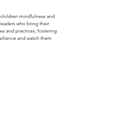
 children mindfulness and 
leaders who bring their 
s and practices, fostering 
esilience and watch them 