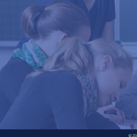
© 202