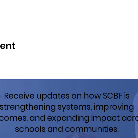
vent
Receive updates on how SCBF is
strengthening systems, improving
comes, and expanding impact acr
schools and communities.