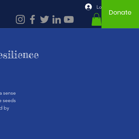
Log In
Donate
silience
a sense
he seeds
d by