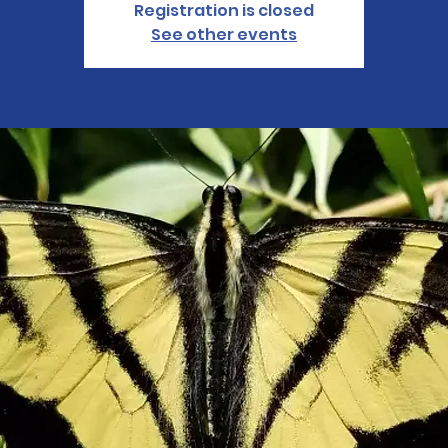
Registration is closed
See other events