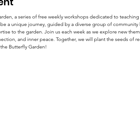
ent
rden, a series of free weekly workshops dedicated to teaching
ll be a unique journey, guided by a diverse group of community 
tise to the garden. Join us each week as we explore new theme
ction, and inner peace. Together, we will plant the seeds of r
the Butterfly Garden!