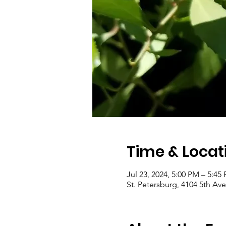
Time & Locat
Jul 23, 2024, 5:00 PM – 5:45
St. Petersburg, 4104 5th Ave