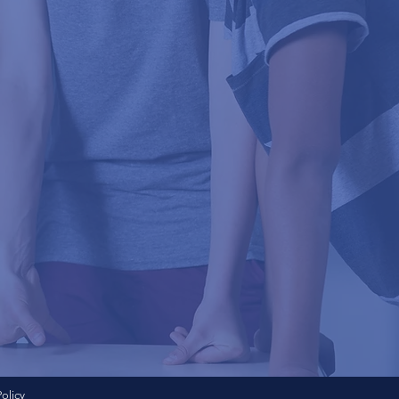
Policy