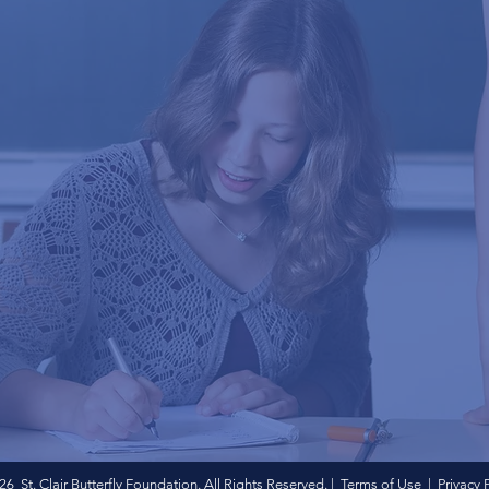
6 St. Clair Butterfly Foundation. All Rights Reserved. | Terms of Use | Privacy 