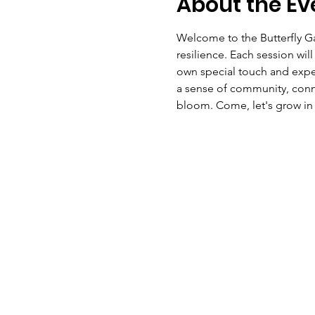
About the Ev
Welcome to the Butterfly Ga
resilience. Each session wi
own special touch and exper
a sense of community, conne
bloom. Come, let's grow in 