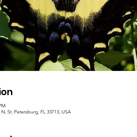
ion
 PM
 N, St. Petersburg, FL 33713, USA