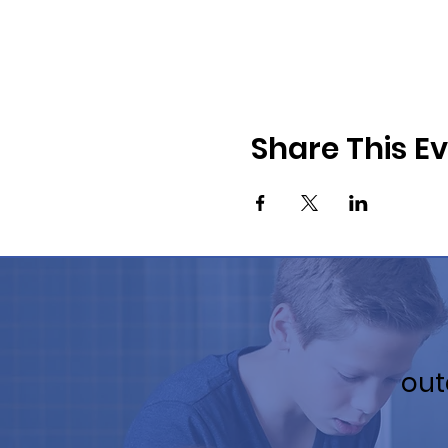
Share This E
out