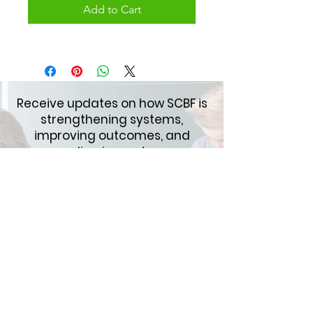
Add to Cart
Receive updates on how SCBF is
strengthening systems,
improving outcomes, and
expanding impact across
schools and communities.