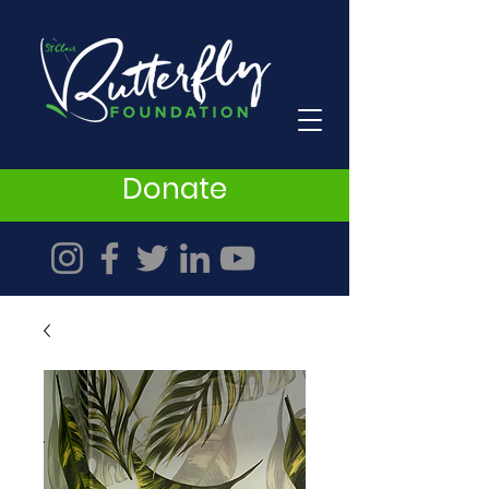
Donate