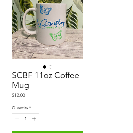
SCBF 11oz Coffee
Mug
Price
$12.00
Quantity
*